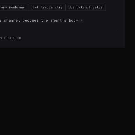
mory membrane
Tool tendon clip
Spend-limit valve
e channel becomes the agent's body
↗
N PROTOCOL