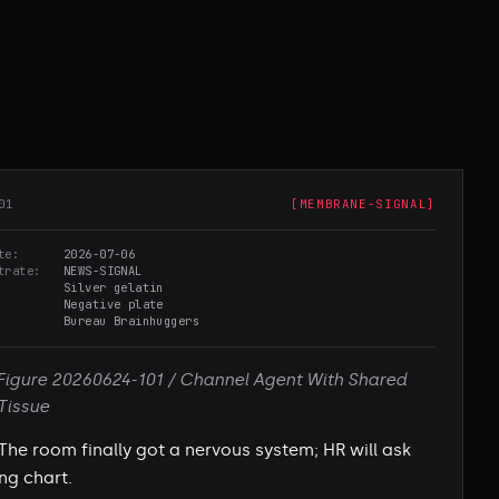
01
[
MEMBRANE-SIGNAL
]
te
2026-07-06
trate
NEWS-SIGNAL
Silver gelatin
Negative plate
Bureau Brainhuggers
Figure 20260624-101 / Channel Agent With Shared
Tissue
The room finally got a nervous system; HR will ask
ing chart.