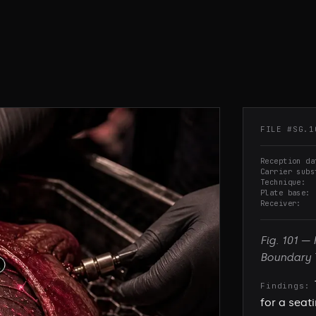
FILE #
SG.1
Reception da
Carrier subs
Technique
Plate base
Receiver
Fig.
101
—
Boundary 
Findings:
for a seat