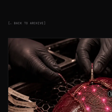
[← BACK TO ARCHIVE]