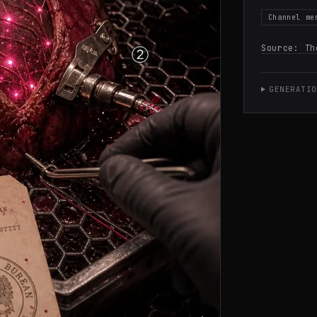
Channel me
Source:
Th
GENERATIO