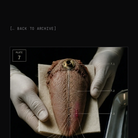
[← BACK TO ARCHIVE]