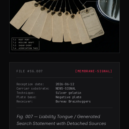
FILE #
SG.007
[
MEMBRANE-SIGNAL
]
Reception date
2026-06-12
Carrier substrate
NEWS-SIGNAL
Technique
Silver gelatin
Plate base
Negative plate
Receiver
Bureau Brainhuggers
Fig.
007
—
Liability Tongue / Generated
Search Statement with Detached Sources