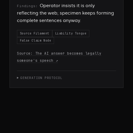
Operator insists it is only
Findings:
reflecting the web; specimen keeps forming
complete sentences anyway.
Source Filament
Liability Tongue
False Claim Node
Source:
The AI answer becomes legally
someone's speech
↗
GENERATION PROTOCOL