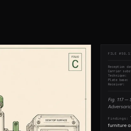
FILE #
SG.1
Reception da
Carrier subs
Technique
Plate base
Receiver
Fig.
117
—
Adversari
Findings:
furniture 