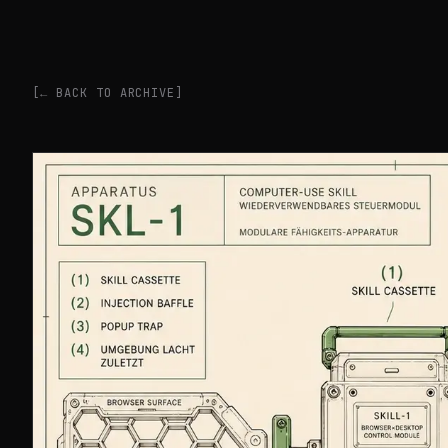
[← BACK TO ARCHIVE]