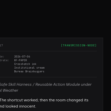
17
[
TRANSMISSION-NODE
]
te
2026-07-06
trate
HF-PAPER
Crosshatch ink
Institutional cream
Bureau Brainhuggers
Safe Skill Harness / Reusable Action Module under
al Weather
The shortcut worked; then the room changed its
and looked innocent.