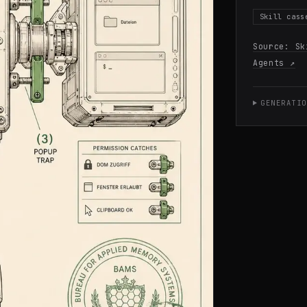
Skill cass
Source:
Sk
Agents
↗
GENERATIO