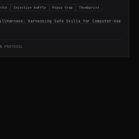
ette
Injection baffle
Popup trap
Thumbprint
illHarness: Harnessing Safe Skills for Computer-Use
N PROTOCOL