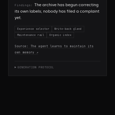
The archive has begun correcting
Findings:
its own labels; nobody has filed a complaint
yet.
Experience selector
Write-back gland
Maintenance rail
Organic index
Source:
The agent learns to maintain its
own memory
↗
GENERATION PROTOCOL