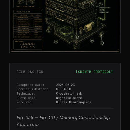
FILE #
SG.038
[
GROWTH-PROTOCOL
]
Reception date
2026-06-23
Carrier substrate
HF-PAPER
Technique
Crosshatch ink
Plate base
Negative plate
Receiver
Bureau Brainhuggers
Fig.
038
—
Fig. 101 / Memory Custodianship
Apparatus