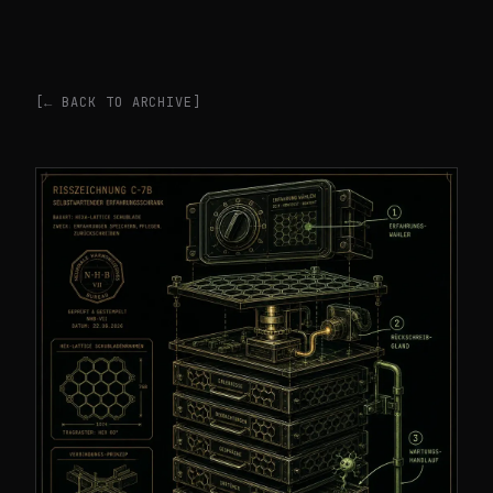
[← BACK TO ARCHIVE]