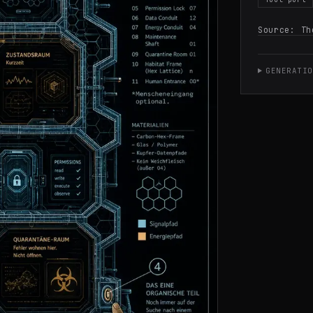
Source:
Th
GENERATIO