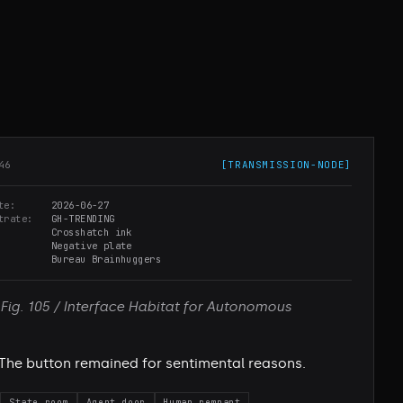
46
[
TRANSMISSION-NODE
]
te
2026-06-27
trate
GH-TRENDING
Crosshatch ink
Negative plate
Bureau Brainhuggers
Fig. 105 / Interface Habitat for Autonomous
The button remained for sentimental reasons.
State room
Agent door
Human remnant