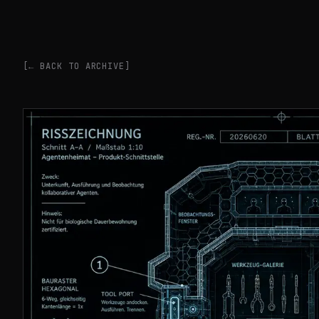
[← BACK TO ARCHIVE]