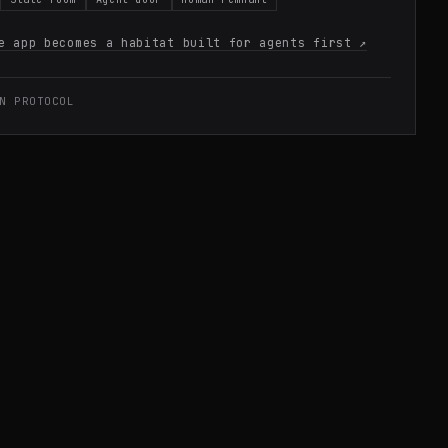
e app becomes a habitat built for agents first
↗
N PROTOCOL