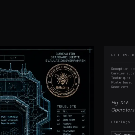
FILE #
SG.0
Reception da
Carrier subs
Technique
Plate base
Receiver
Fig.
046
—
Operators
Findings:
Tool port