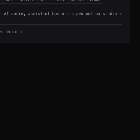
Voice cassette
Render chute
Backward frame
e AI coding assistant becomes a production studio
↗
N PROTOCOL