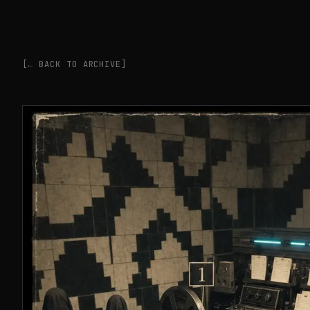
[← BACK TO ARCHIVE]