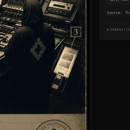
Skill reel
Source:
Th
GENERATIO