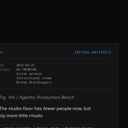
41
[
RITUAL-ARTIFACT
]
te
2026-06-25
trate
GH-TRENDING
Silver gelatin
Institutional cream
Bureau Brainhuggers
Fig. 104 / Agentic Production Bench
The studio floor has fewer people now, but
y more little rituals.