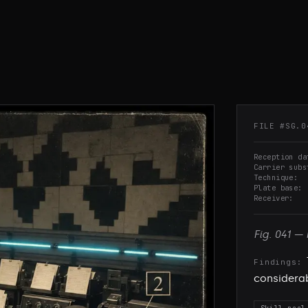
FILE #
SG.0
Reception da
Carrier subs
Technique
Plate base
Receiver
Fig.
041
—
Findings:
considerabl