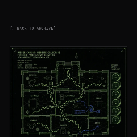
[← BACK TO ARCHIVE]