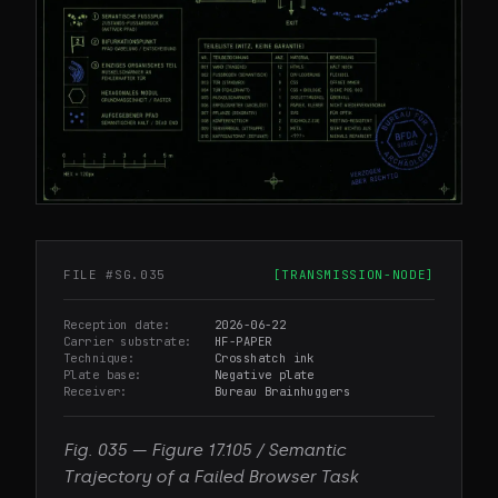
FILE #
SG.035
[
TRANSMISSION-NODE
]
Reception date
2026-06-22
Carrier substrate
HF-PAPER
Technique
Crosshatch ink
Plate base
Negative plate
Receiver
Bureau Brainhuggers
Fig.
035
—
Figure 17.105 / Semantic
Trajectory of a Failed Browser Task