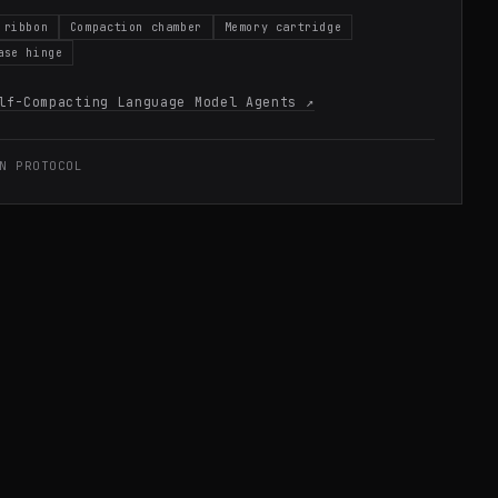
 ribbon
Compaction chamber
Memory cartridge
ase hinge
lf-Compacting Language Model Agents
↗
N PROTOCOL