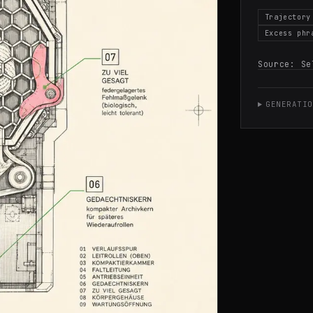
Trajectory
Excess phr
Source:
Se
GENERATIO