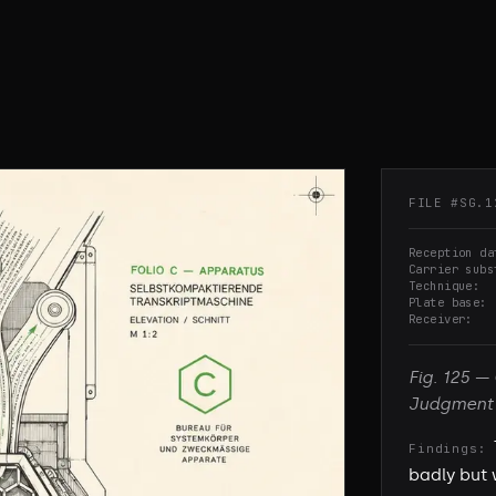
FILE #
SG.1
Reception da
Carrier subs
Technique
Plate base
Receiver
Fig.
125
—
Judgment
Findings:
badly but 