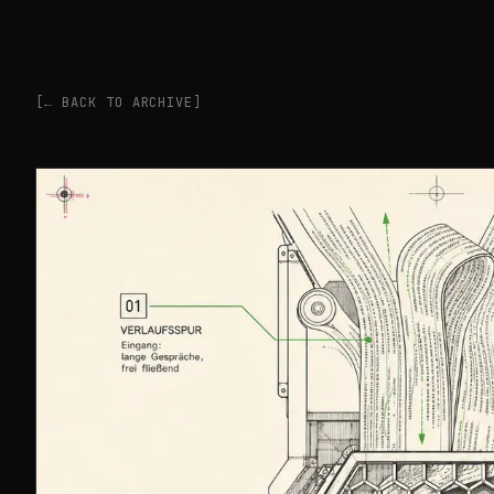
[← BACK TO ARCHIVE]