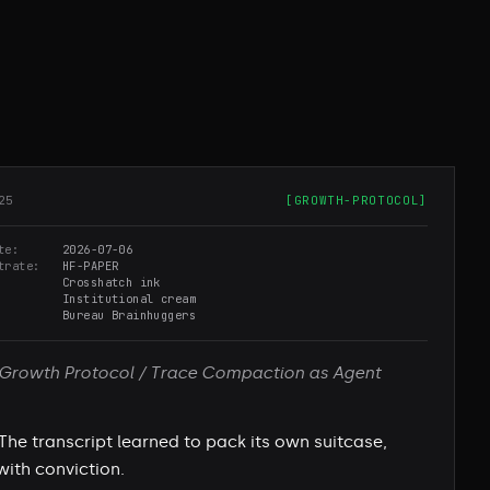
25
[
GROWTH-PROTOCOL
]
te
2026-07-06
trate
HF-PAPER
Crosshatch ink
Institutional cream
Bureau Brainhuggers
Growth Protocol / Trace Compaction as Agent
The transcript learned to pack its own suitcase,
with conviction.