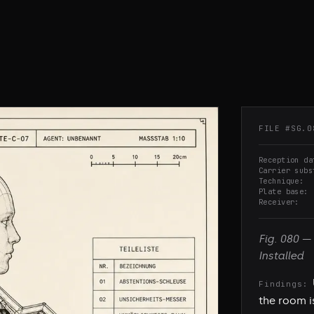
FILE #
SG.0
Reception da
Carrier subs
Technique
Plate base
Receiver
Fig.
080
—
Installed
Findings:
the room i