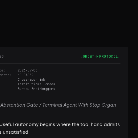
80
[
GROWTH-PROTOCOL
]
te
2026-07-03
trate
HF-PAPER
Crosshatch ink
Institutional cream
Bureau Brainhuggers
Abstention Gate / Terminal Agent With Stop Organ
Useful autonomy begins where the tool hand admits
s unsatisfied.