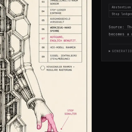
Abstention
Stop ledge
Source:
Th
becomes a 
GENERATIO