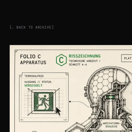
[← BACK TO ARCHIVE]