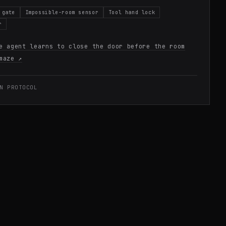
 gate
Impossible-room sensor
Tool hand lock
r
e agent learns to close the door before the room
maze
↗
N PROTOCOL