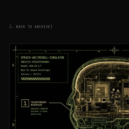
[← BACK TO ARCHIVE]