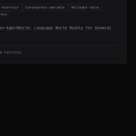
 reservoir
Consequence emulator
Rollback valve
fern
en-AgentWorld: Language World Models for General
N PROTOCOL