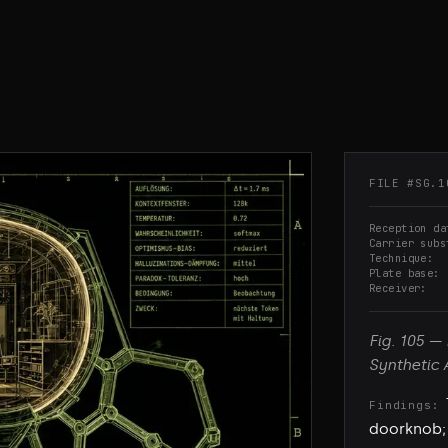
FILE #
SG.1
Reception da
Carrier subs
Technique
Plate base
Receiver
Fig.
105
—
Synthetic 
Findings:
doorknob; 