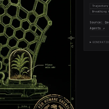
Trajectory
Breathing 
Source:
Qw
Agents
↗
GENERATIO