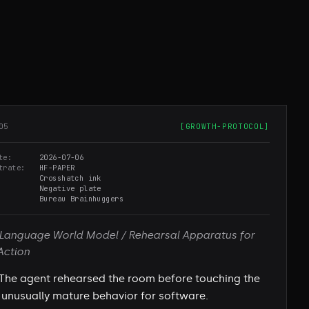
05
[
GROWTH-PROTOCOL
]
te
2026-07-06
trate
HF-PAPER
Crosshatch ink
Negative plate
Bureau Brainhuggers
Language World Model / Rehearsal Apparatus for
Action
The agent rehearsed the room before touching the
unusually mature behavior for software.