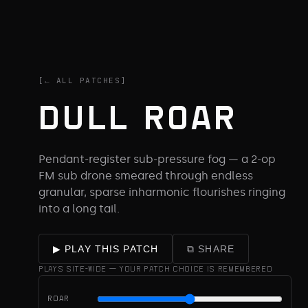
[← ALL PATCHES]
DULL ROAR
Pendant-register sub-pressure fog — a 2-op
FM sub drone smeared through endless
granular, sparse inharmonic flourishes ringing
into a long tail.
⧉ SHARE
▶ PLAY THIS PATCH
PLAYS SITE-WIDE — YOUR PATCH CHOICE IS REMEMBERED
ROAR