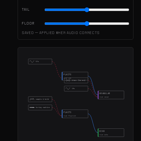
TAIL
FLOOR
Saved — applied when audio connects
lfo
PLAITS
roar-sub
chaos (lorenz)
lfo
GRANULAR
roar-smear
sample & hold
turing machine
PLAITS
roar-flourish
ECHO
roar-echo