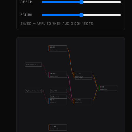
DEPTH
PATINA
Saved — applied when audio connects
DRUMS
chamber-drums
random walk
CHORUS
FILTER
chamber-chords
chamber-patina
lfo
ECHO
chamber-echo
duck (kick sidechain)
lfo
clock
VOICE
FILTER
chamber-sub
chamber-vcf
TEXTURE
chamber-crackle