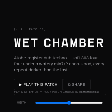
[← ALL PATCHES]
WET CHAMBER
Atobe-register dub techno — soft 808 four-
four under a watery min7/9 chorus pad, every
repeat darker than the last.
⧉ SHARE
▶ PLAY THIS PATCH
PLAYS SITE-WIDE — YOUR PATCH CHOICE IS REMEMBERED
WIDTH